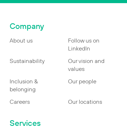
Company
About us
Follow us on
LinkedIn
Sustainability
Our vision and
values
Inclusion &
Our people
belonging
Careers
Our locations
Services