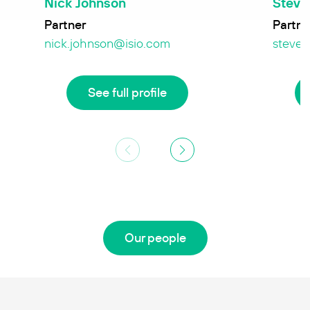
Nick Johnson
Steve
Partner
Partne
nick.johnson@isio.com
steve.
See full profile
Our people