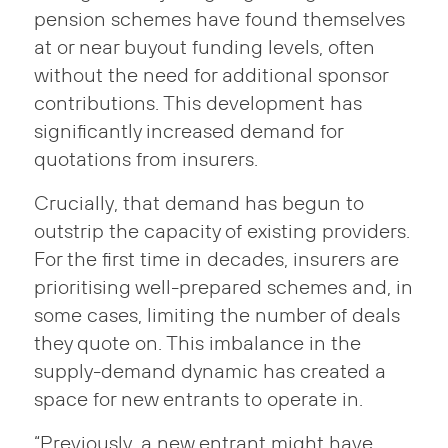
pension schemes have found themselves
at or near buyout funding levels, often
without the need for additional sponsor
contributions. This development has
significantly increased demand for
quotations from insurers.
Crucially, that demand has begun to
outstrip the capacity of existing providers.
For the first time in decades, insurers are
prioritising well-prepared schemes and, in
some cases, limiting the number of deals
they quote on. This imbalance in the
supply-demand dynamic has created a
space for new entrants to operate in.
“Previously, a new entrant might have