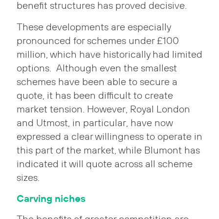
benefit structures has proved decisive.
These developments are especially
pronounced for schemes under £100
million, which have historically had limited
options. Although even the smallest
schemes have been able to secure a
quote, it has been difficult to create
market tension. However, Royal London
and Utmost, in particular, have now
expressed a clear willingness to operate in
this part of the market, while Blumont has
indicated it will quote across all scheme
sizes.
Carving niches