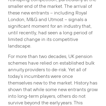
smaller end of the market. The arrival of
these new entrants – including Royal
London, M&G and Utmost – signals a
significant moment for an industry that,
until recently, had seen a long period of
limited change in its competitive
landscape.
For more than two decades, UK pension
schemes have relied on established bulk
annuity providers to de-risk. Yet all of
today’s incumbents were once
themselves new to the market. History has
shown that while some new entrants grow
into long-term players, others do not
survive beyond the early years. This