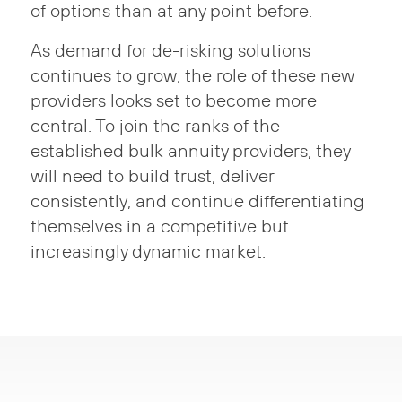
of options than at any point before.
As demand for de-risking solutions
continues to grow, the role of these new
providers looks set to become more
central. To join the ranks of the
established bulk annuity providers, they
will need to build trust, deliver
consistently, and continue differentiating
themselves in a competitive but
increasingly dynamic market.