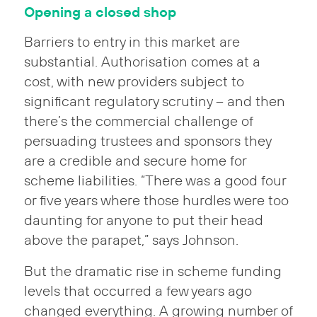
Opening a closed shop
Barriers to entry in this market are
substantial. Authorisation comes at a
cost, with new providers subject to
significant regulatory scrutiny – and then
there’s the commercial challenge of
persuading trustees and sponsors they
are a credible and secure home for
scheme liabilities. “There was a good four
or five years where those hurdles were too
daunting for anyone to put their head
above the parapet,” says Johnson.
But the dramatic rise in scheme funding
levels that occurred a few years ago
changed everything. A growing number of