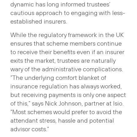
dynamic has long informed trustees’
cautious approach to engaging with less-
established insurers.
While the regulatory framework in the UK
ensures that scheme members continue
to receive their benefits even if an insurer
exits the market, trustees are naturally
wary of the administrative complications.
“The underlying comfort blanket of
insurance regulation has always worked,
but receiving payments is only one aspect
of this,” says Nick Johnson, partner at Isio.
“Most schemes would prefer to avoid the
attendant stress, hassle and potential
advisor costs.”