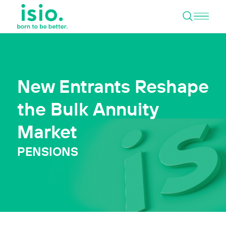
Open 
Skip to content
New Entrants Reshape
the Bulk Annuity
Market
PENSIONS