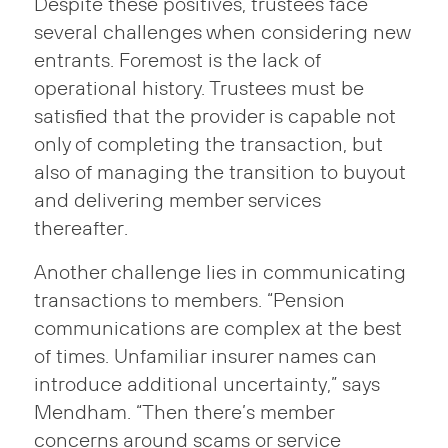
Despite these positives, trustees face
several challenges when considering new
entrants. Foremost is the lack of
operational history. Trustees must be
satisfied that the provider is capable not
only of completing the transaction, but
also of managing the transition to buyout
and delivering member services
thereafter.
Another challenge lies in communicating
transactions to members. “Pension
communications are complex at the best
of times. Unfamiliar insurer names can
introduce additional uncertainty,” says
Mendham. “Then there’s member
concerns around scams or service