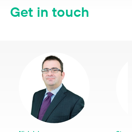
Get in touch