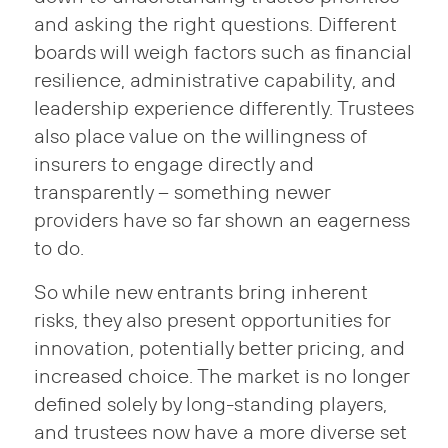
and asking the right questions. Different
boards will weigh factors such as financial
resilience, administrative capability, and
leadership experience differently. Trustees
also place value on the willingness of
insurers to engage directly and
transparently – something newer
providers have so far shown an eagerness
to do.
So while new entrants bring inherent
risks, they also present opportunities for
innovation, potentially better pricing, and
increased choice. The market is no longer
defined solely by long-standing players,
and trustees now have a more diverse set