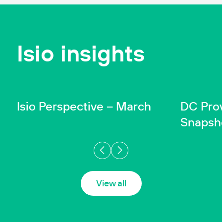
Isio insights
INSIGHT
INSIGHT
Wealth
In
Isio Perspective – March
DC Pro
Snapsh
View all