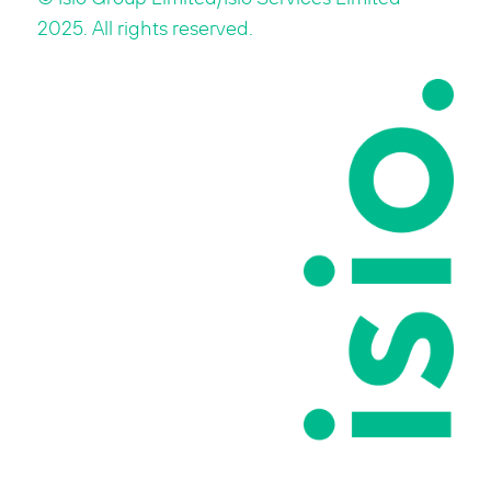
2025. All rights reserved.