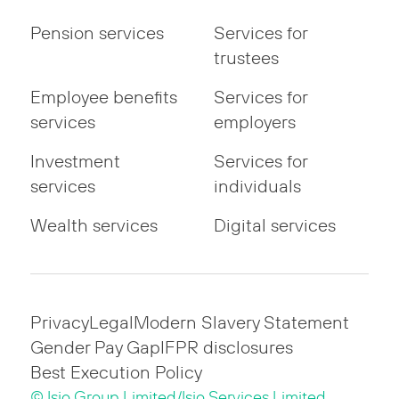
Pension services
Services for
trustees
Employee benefits
Services for
services
employers
Investment
Services for
services
individuals
Wealth services
Digital services
Privacy
Legal
Modern Slavery Statement
Gender Pay Gap
IFPR disclosures
Best Execution Policy
© Isio Group Limited/Isio Services Limited