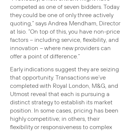
competed as one of seven bidders. Today
they could be one of only three actively
quoting,” says Andrea Mendham, Director
at Isio. “On top of this, you have non-price
factors – including service, flexibility, and
innovation – where new providers can
offer a point of difference.”
Early indications suggest they are seizing
that opportunity. Transactions we’ve
completed with Royal London, M&G, and
Utmost reveal that each is pursuing a
distinct strategy to establish its market
position. In some cases, pricing has been
highly competitive; in others, their
flexibility or responsiveness to complex