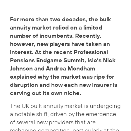
For more than two decades, the bulk
annuity market relied on a limited
number of incumbents. Recently,
however, new players have taken an
interest. At the recent Professional
Pensions Endgame Summit, Isio’s Nick
Johnson and Andrea Mendham
explained why the market was ripe for
disruption and how each new insurer is
carving out its own niche.
The UK bulk annuity market is undergoing
a notable shift, driven by the emergence
of several new providers that are
reshaping competition, particularly at the