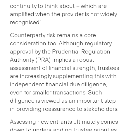
continuity to think about – which are
amplified when the provider is not widely
recognised”.
Counterparty risk remains a core
consideration too. Although regulatory
approval by the Prudential Regulation
Authority (PRA) implies a robust
assessment of financial strength, trustees
are increasingly supplementing this with
independent financial due diligence,
even for smaller transactions. Such
diligence is viewed as an important step
in providing reassurance to stakeholders.
Assessing new entrants ultimately comes
down to understanding trustee priorities