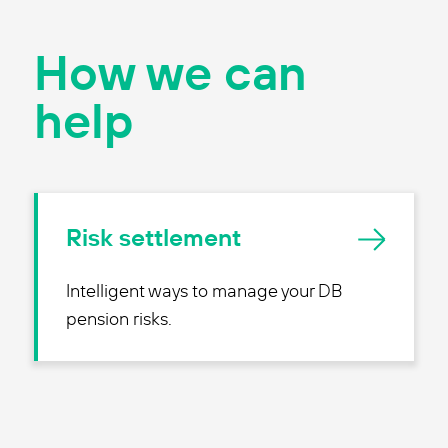
How we can
help
Risk settlement
Intelligent ways to manage your DB
pension risks.