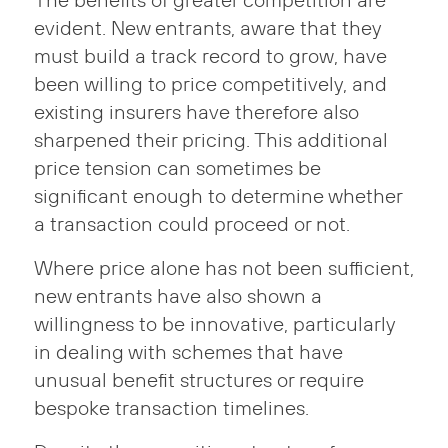
The benefits of greater competition are
evident. New entrants, aware that they
must build a track record to grow, have
been willing to price competitively, and
existing insurers have therefore also
sharpened their pricing. This additional
price tension can sometimes be
significant enough to determine whether
a transaction could proceed or not.
Where price alone has not been sufficient,
new entrants have also shown a
willingness to be innovative, particularly
in dealing with schemes that have
unusual benefit structures or require
bespoke transaction timelines.