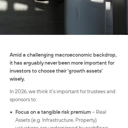
Amid a challenging macroeconomic backdrop,
it has arguably never been more important for
investors to choose their ‘growth assets’
wisely.
In 2026, we think it’s important for trustees and
sponsors to:
Focus on a tangible risk premium
– Real
Assets (e.g. Infrastructure, Property)