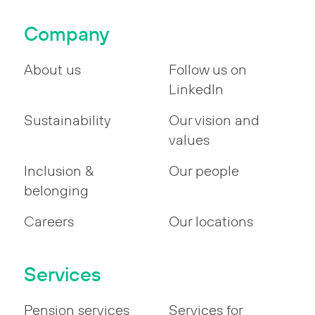
Company
About us
Follow us on
LinkedIn
Sustainability
Our vision and
values
Inclusion &
Our people
belonging
Careers
Our locations
Services
Pension services
Services for