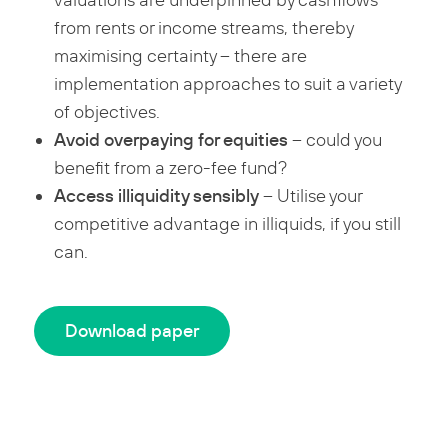
valuations are underpinned by cashflows
from rents or income streams, thereby
maximising certainty – there are
implementation approaches to suit a variety
of objectives.
Avoid overpaying for equities
– could you
benefit from a zero-fee fund?
Access illiquidity sensibly
– Utilise your
competitive advantage in illiquids, if you still
can.
Download paper