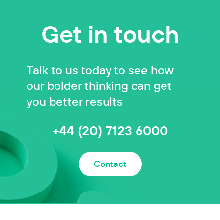
Get in touch
Talk to us today to see how
our bolder thinking can get
you better results
+44 (20) 7123 6000
Contact