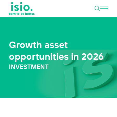
Open 
Skip to content
Growth asset
opportunities in 2026
INVESTMENT