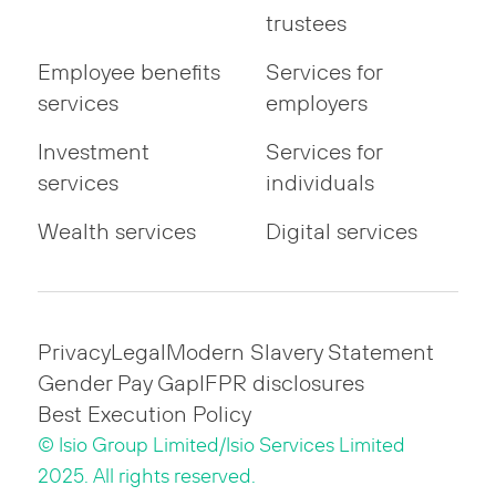
trustees
Employee benefits
Services for
services
employers
Investment
Services for
services
individuals
Wealth services
Digital services
Privacy
Legal
Modern Slavery Statement
Gender Pay Gap
IFPR disclosures
Best Execution Policy
© Isio Group Limited/Isio Services Limited
2025. All rights reserved.