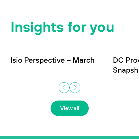
Insights for you
INSIGHT
INSIGHT
Wealth
In
Isio Perspective – March
DC Pro
Snapsh
View all