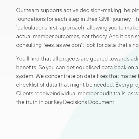
Our team supports active decision-making, helping
foundations for each step in their GMP journey. Thi
‘calculations first’ approach, allowing you to mak
actual member outcomes, not theory. And it can s
consulting fees, as we don’t look for data that’s n
You’ll find that all projects are geared towards a
benefits. So you can get equalised data back on a
system. We concentrate on data fixes that matter 
checklist of data that might be needed. Every proj
Clients receiveindividual member audit trails, as we
the truth in our Key Decisions Document.