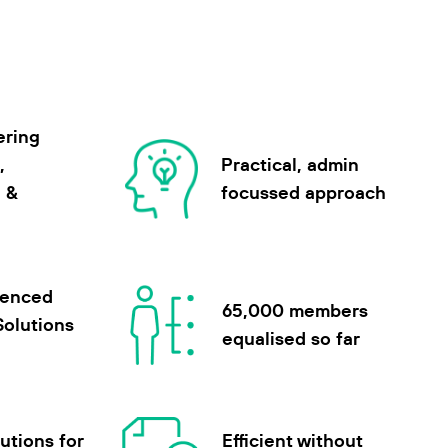
ering
,
Practical, admin
n &
focussed approach
ienced
65,000 members
Solutions
equalised so far
utions for
Efficient without