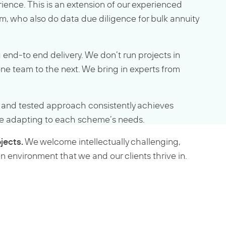
rience. This is an extension of our experienced
m, who also do data due diligence for bulk annuity
 end-to end delivery. We don’t run projects in
one team to the next. We bring in experts from
d and tested approach consistently achieves
hile adapting to each scheme’s needs.
jects.
We welcome intellectually challenging,
n environment that we and our clients thrive in.