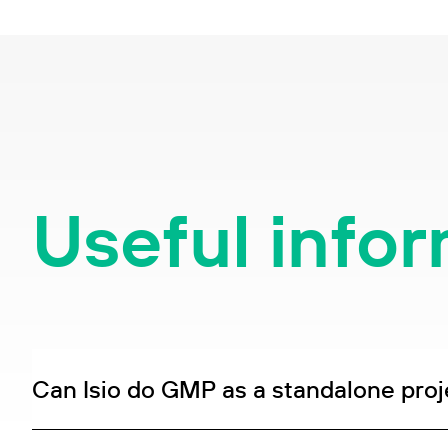
Useful info
Can Isio do GMP as a standalone proj