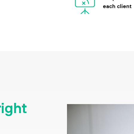
each client
right