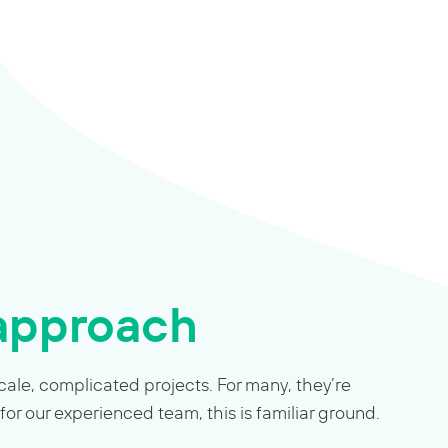
 approach
ale, complicated projects. For many, they’re
 for our experienced team, this is familiar ground.