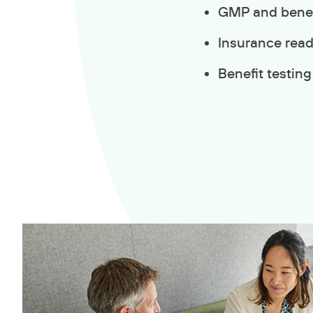
GMP and benefi
Insurance rea
Benefit testing