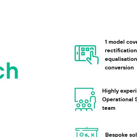
1 model cov
rectification
ch
equalisatio
conversion
Highly exper
Operational 
team
Bespoke sol