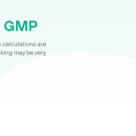
m GMP
e calculations are
aking may be very