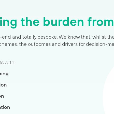
ng the burden fro
o-end and totally bespoke. We know that, whilst th
 schemes, the outcomes and drivers for decision-m
s with:
ning
ion
on
ation