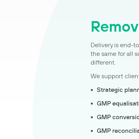
Removi
Delivery is end-t
the same for all
different.
We support client
Strategic plan
GMP equalisat
GMP conversi
GMP reconcili