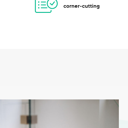
corner-cutting