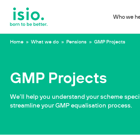
Who we he
Skip to content
Home
»
What we do
»
Pensions
»
GMP Projects
GMP Projects
We’ll help you understand your scheme speci
streamline your GMP equalisation process.