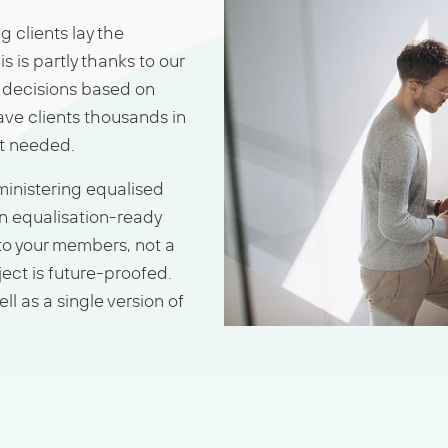
 clients lay the
s is partly thanks to our
e decisions based on
ave clients thousands in
ot needed.
dministering equalised
n equalisation-ready
to your members, not a
ect is future-proofed.
ll as a single version of