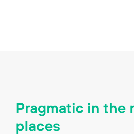
Pragmatic in the 
places