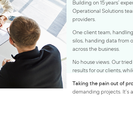
Building on 15 years’ expe
Operational Solutions tea
providers.
One client team, handling
silos, handing data from 
across the business.
No house views. Our trie
results for our clients, w
Taking the pain out of pro
demanding projects. It’s a