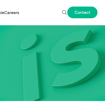
Contact
le
Careers