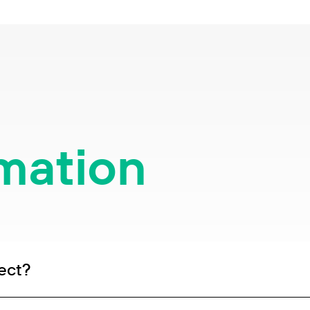
rmation
ect?