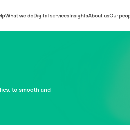
lp
What we do
Digital services
Insights
About us
Our peop
fics, to smooth and