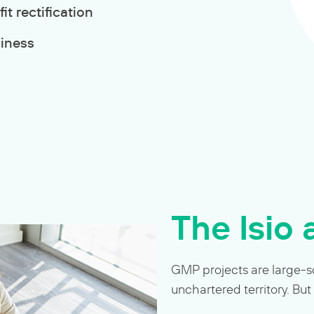
t rectification
diness
The Isio
GMP projects are large-sc
unchartered territory. But