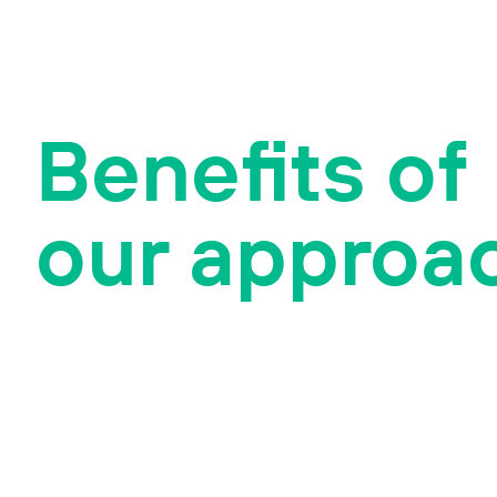
Benefits of
our approa