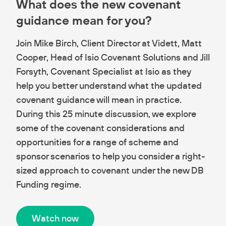
What does the new covenant
guidance mean for you?
Join Mike Birch, Client Director at Vidett, Matt
Cooper, Head of Isio Covenant Solutions and Jill
Forsyth, Covenant Specialist at Isio as they
help you better understand what the updated
covenant guidance will mean in practice.
During this 25 minute discussion, we explore
some of the covenant considerations and
opportunities for a range of scheme and
sponsor scenarios to help you consider a right-
sized approach to covenant under the new DB
Funding regime.
Watch now