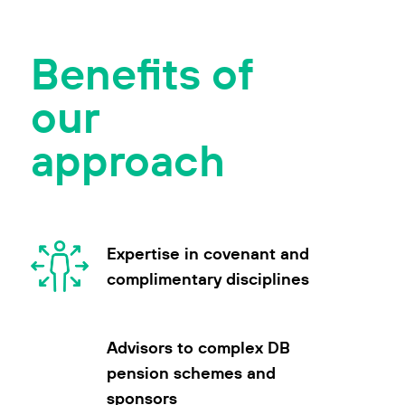
Benefits of
our
approach
Expertise in covenant and
complimentary disciplines
Advisors to complex DB
pension schemes and
sponsors