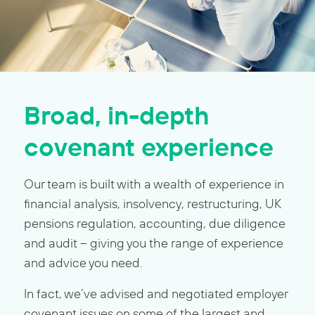
Broad, in-depth
covenant experience
Our team is built with a wealth of experience in
financial analysis, insolvency, restructuring, UK
pensions regulation, accounting, due diligence
and audit – giving you the range of experience
and advice you need.
In fact, we’ve advised and negotiated employer
covenant issues on some of the largest and