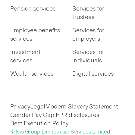
Pension services
Services for
trustees
Employee benefits
Services for
services
employers
Investment
Services for
services
individuals
Wealth services
Digital services
Privacy
Legal
Modern Slavery Statement
Gender Pay Gap
IFPR disclosures
Best Execution Policy
© Isio Group Limited/Isio Services Limited