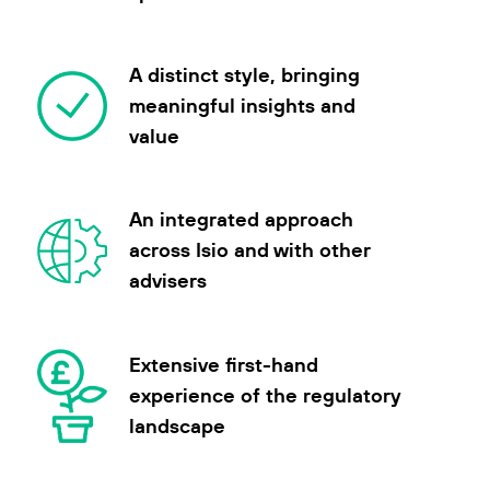
A distinct style, bringing
meaningful insights and
value
An integrated approach
across Isio and with other
advisers
Extensive first-hand
experience of the regulatory
landscape