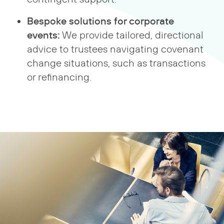
Bespoke solutions for corporate
events:
We provide tailored, directional
advice to trustees navigating covenant
change situations, such as transactions
or refinancing.