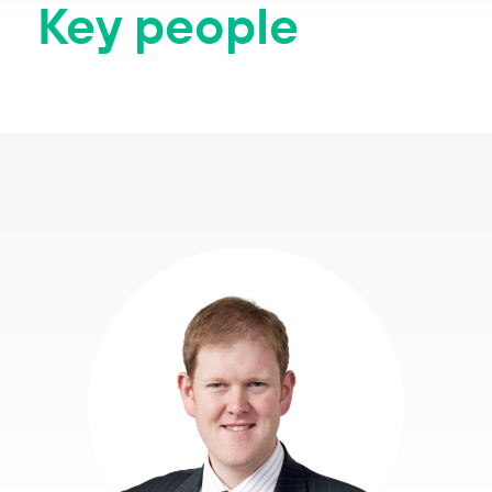
Key people