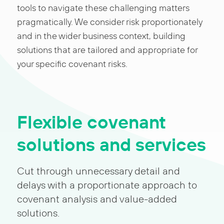
tools to navigate these challenging matters
pragmatically. We consider risk proportionately
and in the wider business context, building
solutions that are tailored and appropriate for
your specific covenant risks.
Flexible covenant
solutions and services
Cut through unnecessary detail and
delays with a proportionate approach to
covenant analysis and value-added
solutions.