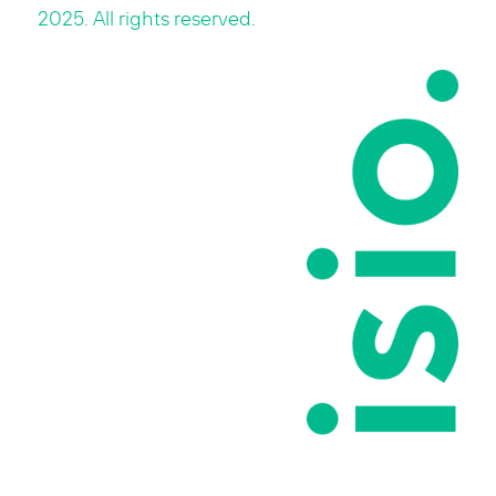
2025. All rights reserved.