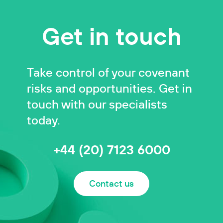
Get in touch
Take control of your covenant
risks and opportunities. Get in
touch with our specialists
today.
+44 (20) 7123 6000
Contact us