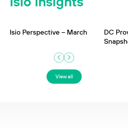
Isio insights
INSIGHT
INSIGHT
Wealth
In
Isio Perspective – March
DC Pro
Snapsh
View all