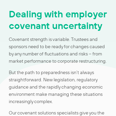
Dealing with employer
covenant uncertainty
Covenant strength is variable. Trustees and
sponsors need to be ready for changes caused
by any number of fluctuations and risks – from
market performance to corporate restructuring.
But the path to preparedness isn’t always
straightforward. New legislation, regulatory
guidance and the rapidly changing economic
environment make managing these situations
increasingly complex.
Our covenant solutions specialists give you the