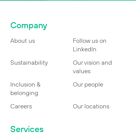
Company
About us
Follow us on
LinkedIn
Sustainability
Our vision and
values
Inclusion &
Our people
belonging
Careers
Our locations
Services