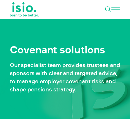
Open 
Skip to content
Covenant solutions
Our specialist team provides trustees and
sponsors with clear and targeted advice,
to manage employer covenant risks and
shape pensions strategy.