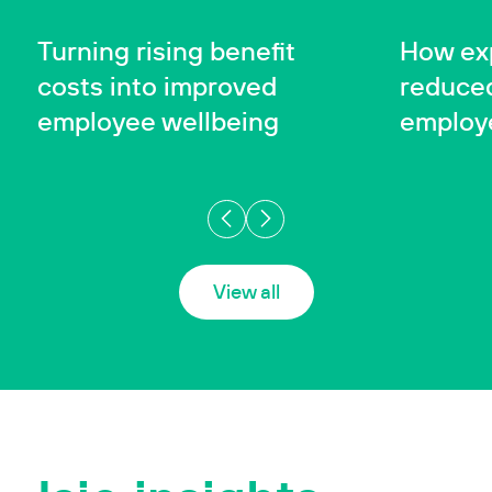
SUCCESS STORY
SUCCESS 
Case Studies
Turning rising benefit
How exp
costs into improved
reduced
employee wellbeing
employ
View all