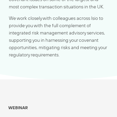
most complex transaction situations in the UK.
We work closely with colleagues across Isio to
provide you with the full complement of
integrated risk management advisory services,
supporting you in harnessing your covenant
opportunities, mitigating risks and meeting your
regulatory requirements.
WEBINAR