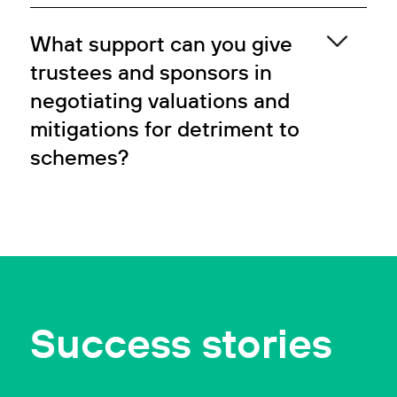
What support can you give
trustees and sponsors in
negotiating valuations and
mitigations for detriment to
schemes?
Success stories