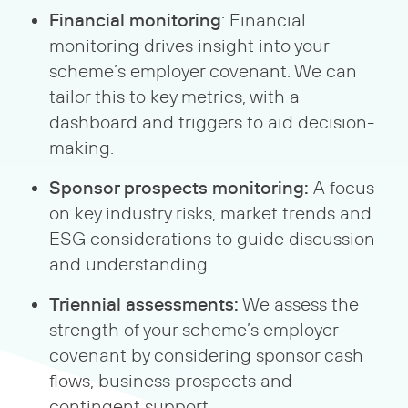
Financial monitoring
: Financial
monitoring drives insight into your
scheme’s employer covenant. We can
tailor this to key metrics, with a
dashboard and triggers to aid decision-
making.
Sponsor prospects monitoring:
A focus
on key industry risks, market trends and
ESG considerations to guide discussion
and understanding.
Triennial assessments:
We assess the
strength of your scheme’s employer
covenant by considering sponsor cash
flows, business prospects and
contingent support.