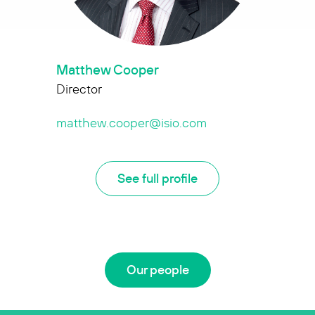
Matthew Cooper
Director
matthew.cooper@isio.com
See full profile
Our people