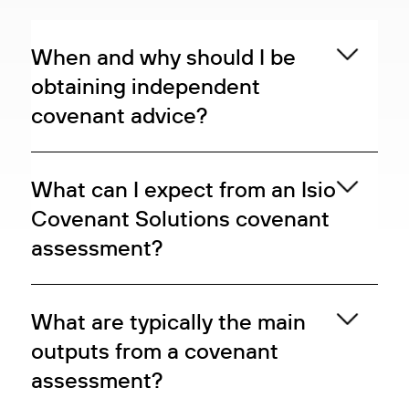
When and why should I be
obtaining independent
covenant advice?
What can I expect from an Isio
Covenant Solutions covenant
assessment?
What are typically the main
outputs from a covenant
assessment?