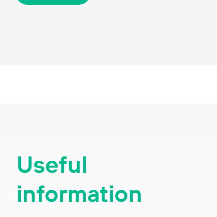
Useful
information