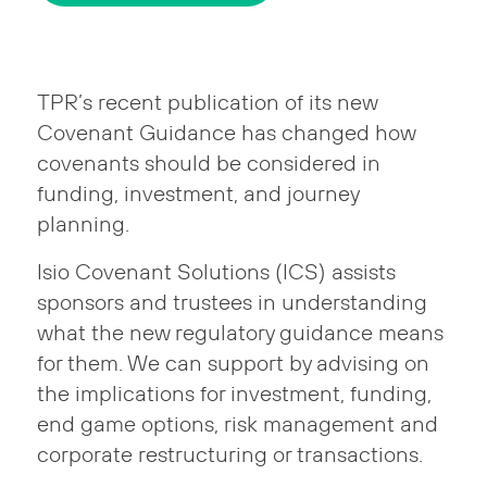
TPR’s recent publication of its new
Covenant Guidance has changed how
covenants should be considered in
funding, investment, and journey
planning.
Isio Covenant Solutions (ICS) assists
sponsors and trustees in understanding
what the new regulatory guidance means
for them. We can support by advising on
the implications for investment, funding,
end game options, risk management and
corporate restructuring or transactions.